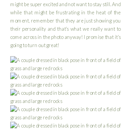
might be super excited and not want to stay still. And
while that might be frustrating in the heat of the
moment, remember that they are just showing you
their personality and that’s what we really want to
come across in the photo anyway! I promise that it’s
going to turn out great!