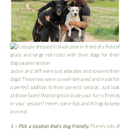
Jaclyn and Jeff were just adorable and so were their
dogs! These two were so well-behaved and made for
a perfect addition to their parents’ session. Just look
at those faces! Wanting to include your furry friends
in your session? Here’s some tips and things to keep
in mind:
1 – Pick a location that’s dog friendly.
There’s lots of