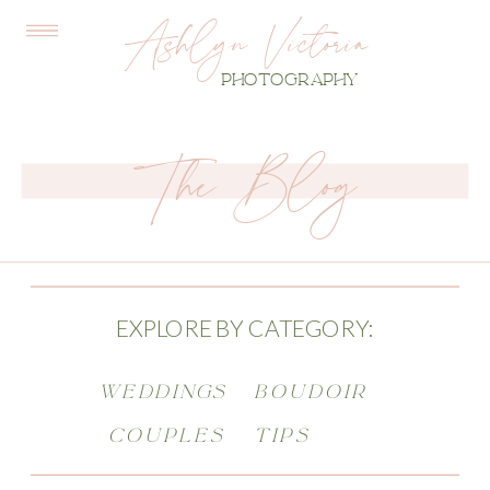
Ashlyn Victoria
PHOTOGRAPHY
The Blog
EXPLORE BY CATEGORY:
WEDDINGS
BOUDOIR
COUPLES
TIPS