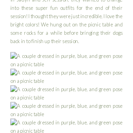
into these super fun outfits for the end of their
session! I thought they were just incredible, I love the
bright colors! We hung out on the picnic table and
some rocks for a while before bringing their dogs
back in to finish up their session.