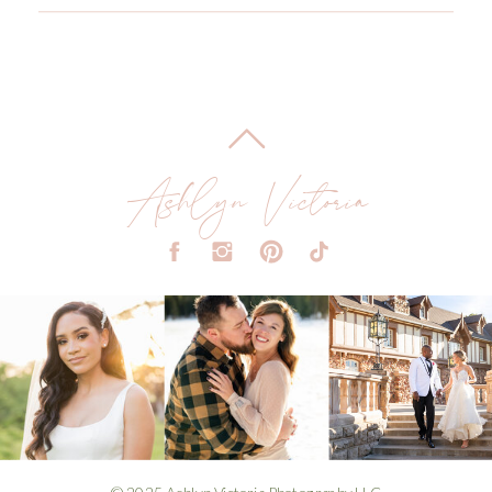
Ashlyn Victoria
© 2025 Ashlyn Victoria Photography LLC