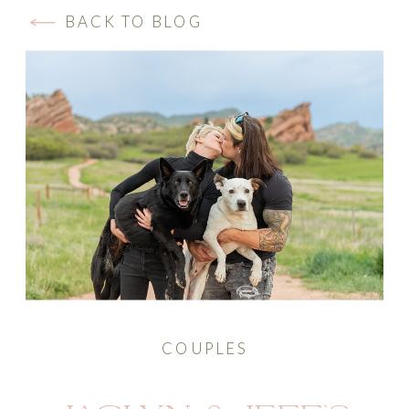
BACK TO BLOG
COUPLES