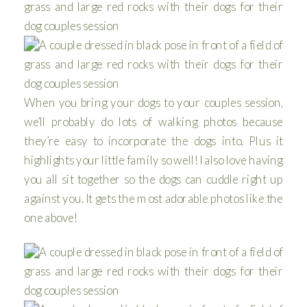
When you bring your dogs to your couples session,
we’ll probably do lots of walking photos because
they’re easy to incorporate the dogs into. Plus it
highlights your little family so well! I also love having
you all sit together so the dogs can cuddle right up
against you. It gets the most adorable photos like the
one above!