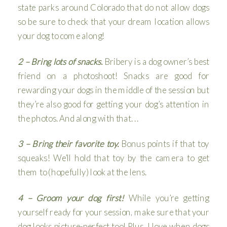
state parks around Colorado that do not allow dogs
so be sure to check that your dream location allows
your dog to come along!
2 – Bring lots of snacks.
Bribery is a dog owner’s best
friend on a photoshoot! Snacks are good for
rewarding your dogs in the middle of the session but
they’re also good for getting your dog’s attention in
the photos. And along with that. . .
3 – Bring their favorite toy.
Bonus points if that toy
squeaks! We’ll hold that toy by the camera to get
them to (hopefully) look at the lens.
4 – Groom your dog first!
While you’re getting
yourself ready for your session, make sure that your
dog looks picture-perfect too! Plus, I love when dogs