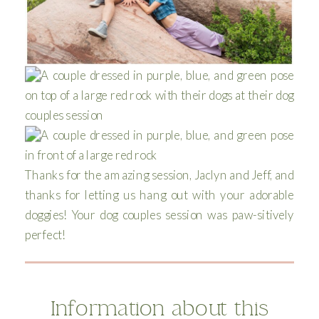
Thanks for the amazing session, Jaclyn and Jeff, and
thanks for letting us hang out with your adorable
doggies! Your dog couples session was paw-sitively
perfect!
Information about this