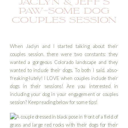
JACLYN & JEFF’S
PAW-SOME DOG
COUPLES SESSION
When Jaclyn and I started talking about their
couples session, there were two constants: they
wanted a gorgeous Colorado landscape and they
wanted to include their dogs. To both I said, abso-
freaking-lutely! I LOVE when couples include their
dogs in their sessions! Are you interested in
including your dog in your engagement or couples
session? Keep reading below for some tips!