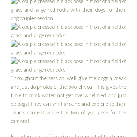
Throughout the session, we’ll give the dogs a break
and just do photos of the two of you. This gives the
time to drink water, not get overwhelmed, and just
be dogs! They can sniff around and explore to their
hearts content while the two of you pose for the
camera!
In Jaclyn and Jeff session, they wanted to change