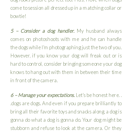
come to session all dressed up in a matching collar or
bowtie!
5 – Consider a dog handler.
My husband always
comes on photoshoots with me and he can handle
the dogs while I’m photographing just the two of you.
However, if you know your dog will freak out or is
hard to control, consider bringing someone your dog
knows to hang out with them in between their time
in front of the camera.
6 – Manage your expectations.
Let’s be honest here. .
.dogs are dogs. And even if you prepare brilliantly to
bring all their favorite toys and snacks along, a dog is
gonna do what a dog is gonna do. Your dog might be
stubborn and refuse to look at the camera. Or they