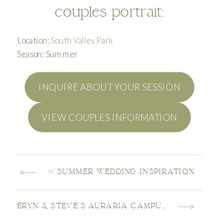
couples portrait:
Location:
South Valley Park
Season: Summer
INQUIRE ABOUT YOUR SESSION
VIEW COUPLES INFORMATION
«
SUMMER WEDDING INSPIRATION
ERYN & STEVE’S AURARIA CAMPUS ENGAGEMENT SESSION