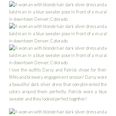
I love the outfits Darcy and Patrick chose for their
RiNo and brewery engagement session! Darcy wore
a beautiful dark silver dress that complimented the
colors around them perfectly. Patrick wore a blue
sweater and they looked perfect together!