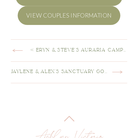
VIEW COUPLES INFORMATION
«
ERYN & STEVE’S AURARIA CAMPUS ENGAGEMENT SESSION
JAYLENE & ALEX’S SANCTUARY GOLF COURSE WEDDING
Ashlyn Victoria