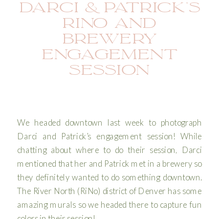
DARCI & PATRICK’S
RINO AND
BREWERY
ENGAGEMENT
SESSION
We headed downtown last week to photograph
Darci and Patrick’s engagement session! While
chatting about where to do their session, Darci
mentioned that her and Patrick met in a brewery so
they definitely wanted to do something downtown.
The River North (RiNo) district of Denver has some
amazing murals so we headed there to capture fun
colors in their session!