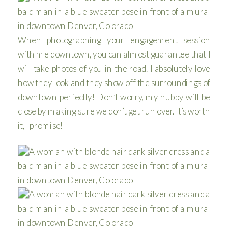
When photographing your engagement session
with me downtown, you can almost guarantee that I
will take photos of you in the road. I absolutely love
how they look and they show off the surroundings of
downtown perfectly! Don’t worry, my hubby will be
close by making sure we don’t get run over. It’s worth
it, I promise!