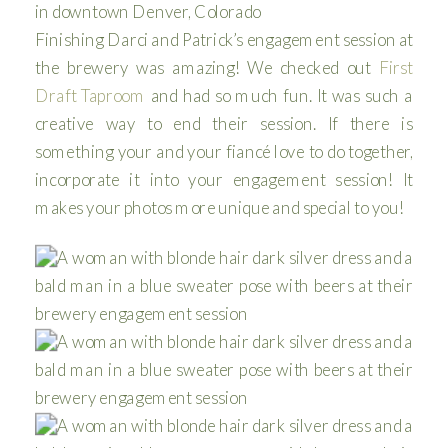
Finishing Darci and Patrick’s engagement session at
the brewery was amazing! We checked out
First
Draft Taproom
and had so much fun. It was such a
creative way to end their session. If there is
something your and your fiancé love to do together,
incorporate it into your engagement session! It
makes your photos more unique and special to you!