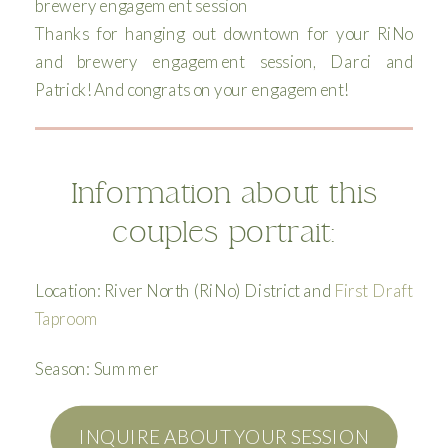
Thanks for hanging out downtown for your RiNo
and brewery engagement session, Darci and
Patrick! And congrats on your engagement!
Information about this
couples portrait:
Location: River North (RiNo) District and
First Draft
Taproom
Season: Summer
INQUIRE ABOUT YOUR SESSION