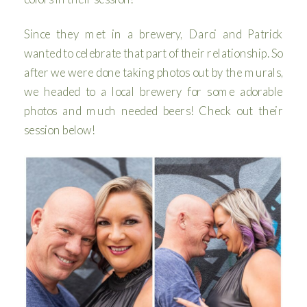
Since they met in a brewery, Darci and Patrick
wanted to celebrate that part of their relationship. So
after we were done taking photos out by the murals,
we headed to a local brewery for some adorable
photos and much needed beers! Check out their
session below!