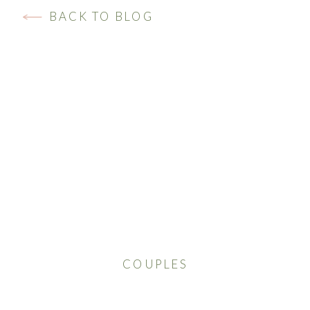
BACK TO BLOG
COUPLES