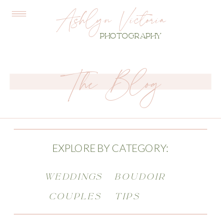
Ashlyn Victoria
PHOTOGRAPHY
The Blog
EXPLORE BY CATEGORY:
WEDDINGS
BOUDOIR
COUPLES
TIPS