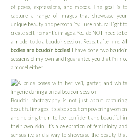
of poses, expressions, and moods. The goal is to
capture a range of images that showcase your
unique beauty and personality. I use natural light to
create soft, romantic images. You do NOT need to be
a model to do a boudoir session! Repeat after me:
all
bodies are boudoir bodies!
I have done two boudoir
sessions of my own and I guarantee you that I’m not
a model either!
Boudoir photography is not just about capturing
beautiful images. It’s also about empowering women
and helping them to feel confident and beautiful in
their own skin. It’s a celebration of femininity and
sensuality, and a way to showcase the beauty that