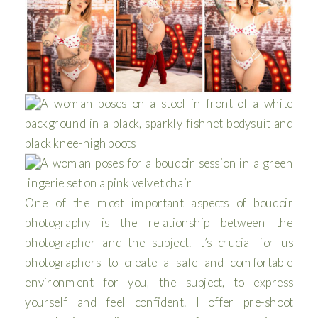
One of the most important aspects of boudoir
photography is the relationship between the
photographer and the subject. It’s crucial for us
photographers to create a safe and comfortable
environment for you, the subject, to express
yourself and feel confident. I offer pre-shoot