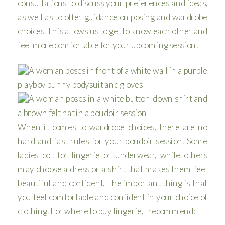
consultations to discuss your preferences and ideas,
as well as to offer guidance on posing and wardrobe
choices. This allows us to get to know each other and
feel more comfortable for your upcoming session!
When it comes to wardrobe choices, there are no
hard and fast rules for your boudoir session. Some
ladies opt for lingerie or underwear, while others
may choose a dress or a shirt that makes them feel
beautiful and confident. The important thing is that
you feel comfortable and confident in your choice of
clothing. For where to buy lingerie, I recommend: