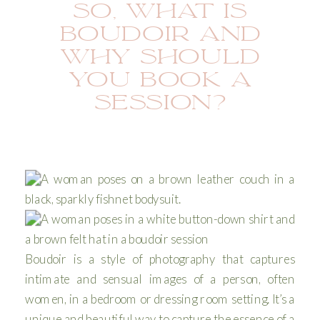
SO, WHAT IS
BOUDOIR AND
WHY SHOULD
YOU BOOK A
SESSION?
Boudoir is a style of photography that captures
intimate and sensual images of a person, often
women, in a bedroom or dressing room setting. It’s a
unique and beautiful way to capture the essence of a