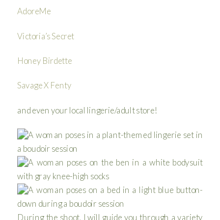
AdoreMe
Victoria’s Secret
Honey Birdette
Savage X Fenty
and even your local lingerie/adult store!
During the shoot, I will guide you through a variety