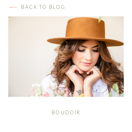
BACK TO BLOG
BOUDOIR