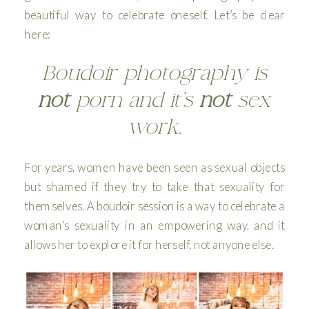
beautiful way to celebrate oneself. Let’s be clear
here:
Boudoir photography is
not
porn and it’s
not
sex
work.
For years, women have been seen as sexual objects
but shamed if they try to take that sexuality for
themselves. A boudoir session is a way to celebrate a
woman’s sexuality in an empowering way, and it
allows her to explore it for herself, not anyone else.