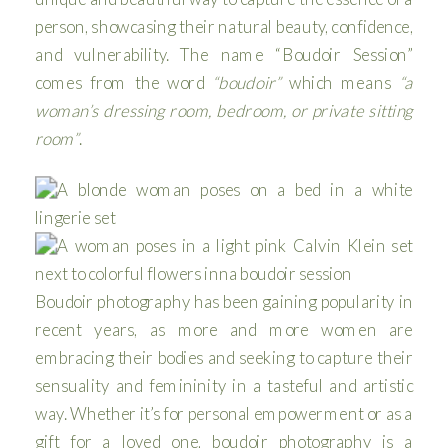
person, showcasing their natural beauty, confidence,
and vulnerability. The name “Boudoir Session”
comes from the word
“boudoir”
which means
“a
woman’s dressing room, bedroom, or private sitting
room”
.
Boudoir photography has been gaining popularity in
recent years, as more and more women are
embracing their bodies and seeking to capture their
sensuality and femininity in a tasteful and artistic
way. Whether it’s for personal empowerment or as a
gift for a loved one, boudoir photography is a