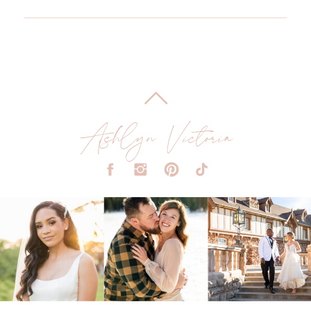
Ashlyn Victoria