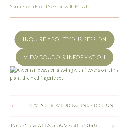
Spring for a Floral Session with Miss D
INQUIRE ABOUT YOUR SESSION
VIEW BOUDOIR INFORMATION
«
WINTER WEDDING INSPIRATION
JAYLENE & ALEX’S SUMMER ENGAGEMENT SESSION AT CASTLEWOOD CANYON STATE PARK