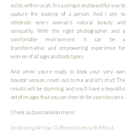
exists within us all. It is a unique and beautiful way to
capture the essence of a person. And I aim to
celebrate every woman’s natural beauty and
sensuality. With the right photographer and a
comfortable environment, it can be a
transformative and empowering experience for
women of all ages and body types.
And when you’re ready to book your very own
boudoir session, reach out to me and let’s chat! The
results will be stunning, and you’ll have a beautiful
set of images that you can cherish for years to come.
Check out past sessions here:
Embracing All Your Different Sides with Miss A