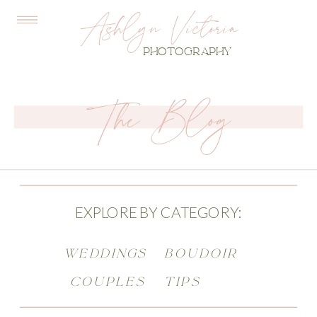
Ashlyn Victoria
PHOTOGRAPHY
The Blog
EXPLORE BY CATEGORY:
WEDDINGS
BOUDOIR
COUPLES
TIPS