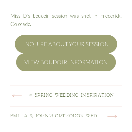
Miss D’s boudoir session was shot in Frederick,
Colorado.
INQUIRE ABOUT YOUR SESSION
VIEW BOUDOIR INFORMATION
«
SPRING WEDDING INSPIRATION
EMILIA & JOHN’S ORTHODOX WEDDING
»