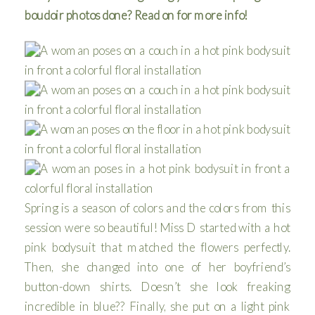
boudoir photos done? Read on for more info!
Spring is a season of colors and the colors from this
session were so beautiful! Miss D started with a hot
pink bodysuit that matched the flowers perfectly.
Then, she changed into one of her boyfriend’s
button-down shirts. Doesn’t she look freaking
incredible in blue?? Finally, she put on a light pink