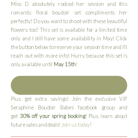
Miss D absolutely rocked her session and this
romantic floral boudoir set compliments her
perfectly! Do you want to shoot with these beautiful
flowers too? This set is available for a limited time
only and I still have some availability in May! Click
the button below to reserve your session time and I’ll
reach out with more info! Hurry because this set is
only available until
May 15th
!
RESERVE YOUR SPOT!
Plus, get extra savings! Join the exclusive VIP
Seraphine Boudoir Babes facebook group and
get
30% off your spring booking
! Plus, learn about
future sales and deals!
Join us today
!