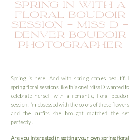
SPRING IN WITH A
FLORAL BOUDOIR
SESSION – MISS D –
DENVER BOUDOIR
PHOTOGRAPHER
Spring is here! And with spring comes beautiful
spring floral sessions like this one! Miss D wanted to
celebrate herself with a romantic, floral boudoir
session. I’m obsessed with the colors of these flowers
and the outfits she brought matched the set
perfectly!
Are you interested in getting your own spring floral