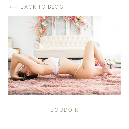
BACK TO BLOG
BOUDOIR