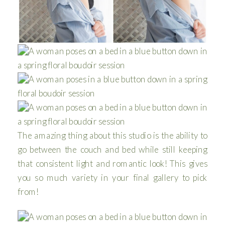
The amazing thing about this studio is the ability to
go between the couch and bed while still keeping
that consistent light and romantic look! This gives
you so much variety in your final gallery to pick
from!