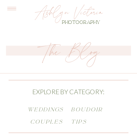
Ashlyn Victoria
PHOTOGRAPHY
The Blog
EXPLORE BY CATEGORY:
WEDDINGS
BOUDOIR
COUPLES
TIPS