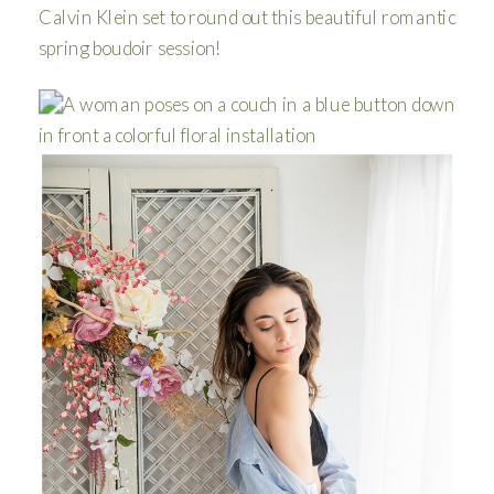
Calvin Klein set to round out this beautiful romantic
spring boudoir session!