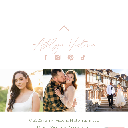
Ashlyn Victoria
© 2025 Ashlyn Victoria Photography LLC
Denver Wedding Photographer