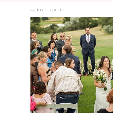
BACK TO BLOG