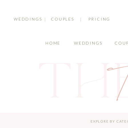
WEDDINGS
COUPLES
PRICING
HOME
WEDDINGS
COUP
TH
T
EXPLORE BY CATE